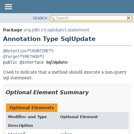
SEARCH
OVERVIEW
SUMMARY:
FIELD
PACKAGE
Package
org.jdbi.v3.sqlobject.statement
REQUIRED
CLASS
Annotation Type SqlUpdate
OPTIONAL
USE
@Retention
(
RUNTIME
TREE
DETAIL:
@Target
(
METHOD
DEPRECATED
FIELD
public @interface 
SqlUpdate
INDEX
ELEMENT
Used to indicate that a method should execute a non-query
sql statement.
Optional Element Summary
Optional Elements
Modifier and Type
Optional Element
Description