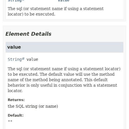
String
value
The sql (or statement name if using a statement
locator) to be executed.
Element Details
value
String
value
The sql (or statement name if using a statement locator)
to be executed. The default value will use the method
name of the method being annotated. This default
behavior is only useful in conjunction with a statement
locator.
Returns:
the SQL string (or name)
Default:
""