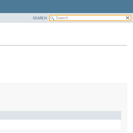
SEARCH