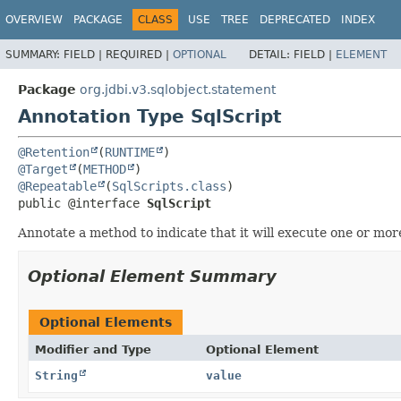
OVERVIEW
PACKAGE
CLASS
USE
TREE
DEPRECATED
INDEX
SUMMARY:
FIELD |
REQUIRED |
OPTIONAL
DETAIL:
FIELD |
ELEMENT
Package
org.jdbi.v3.sqlobject.statement
Annotation Type SqlScript
@Retention
(
RUNTIME
@Target
(
METHOD
@Repeatable
(
SqlScripts.class
public @interface 
SqlScript
Annotate a method to indicate that it will execute one or mo
Optional Element Summary
Optional Elements
Modifier and Type
Optional Element
String
value