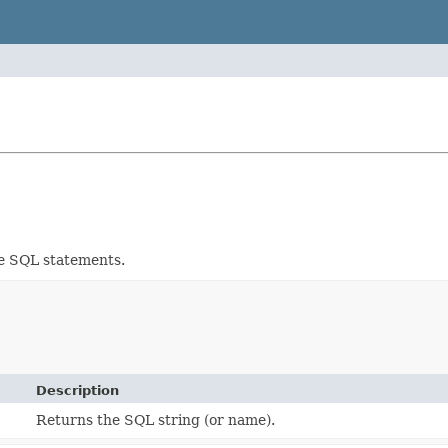
re SQL statements.
Description
Returns the SQL string (or name).