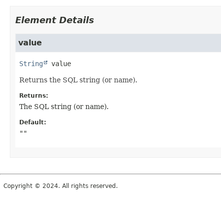
Element Details
value
String
value
Returns the SQL string (or name).
Returns:
The SQL string (or name).
Default:
""
Copyright © 2024. All rights reserved.