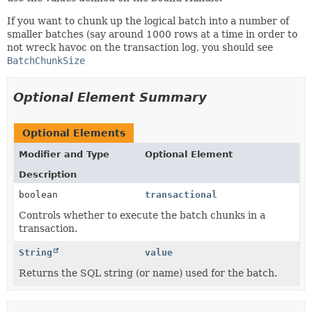
If you want to chunk up the logical batch into a number of
smaller batches (say around 1000 rows at a time in order to
not wreck havoc on the transaction log, you should see
BatchChunkSize
Optional Element Summary
Optional Elements
Modifier and Type
Optional Element
Description
boolean
transactional
Controls whether to execute the batch chunks in a
transaction.
String
value
Returns the SQL string (or name) used for the batch.