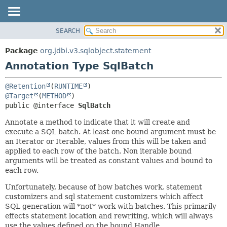
SEARCH
OVERVIEW
SUMMARY:
FIELD
PACKAGE
Package
org.jdbi.v3.sqlobject.statement
REQUIRED
CLASS
Annotation Type SqlBatch
OPTIONAL
USE
@Retention
(
RUNTIME
TREE
DETAIL:
@Target
(
METHOD
DEPRECATED
FIELD
public @interface 
SqlBatch
INDEX
ELEMENT
Annotate a method to indicate that it will create and
execute a SQL batch. At least one bound argument must be
an Iterator or Iterable, values from this will be taken and
applied to each row of the batch. Non iterable bound
arguments will be treated as constant values and bound to
each row.
Unfortunately, because of how batches work, statement
customizers and sql statement customizers which affect
SQL generation will *not* work with batches. This primarily
effects statement location and rewriting, which will always
use the values defined on the bound Handle.