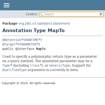
SEARCH
OVERVIEW
SUMMARY:
FIELD
PACKAGE
Package
org.jdbi.v3.sqlobject.statement
REQUIRED
CLASS
Annotation Type MapTo
OPTIONAL
USE
@Retention
(
RUNTIME
TREE
DETAIL:
@Target
(
PARAMETER
DEPRECATED
FIELD
public @interface 
MapTo
INDEX
ELEMENT
Used to specify a polymorphic return type as a parameter
on a query method. The annotated parameter may be a
Type
(including
Class
), or
GenericType
. Support for
QualifiedType
arguments is currently in beta.
Copyright © 2024. All rights reserved.