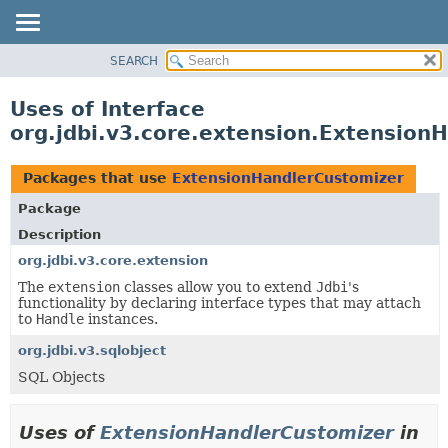
SEARCH
OVERVIEW
PACKAGE
Uses of Interface
CLASS
org.jdbi.v3.core.extension.Extension
USE
TREE
Packages that use
ExtensionHandlerCustomizer
DEPRECATED
Package
INDEX
Description
org.jdbi.v3.core.extension
The
extension
classes allow you to extend
Jdbi
's
functionality by declaring interface types that may attach
to
Handle
instances.
org.jdbi.v3.sqlobject
SQL Objects
Uses of
ExtensionHandlerCustomizer
in