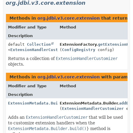
org.jdbi.v3.core.extension
Methods in
org.jdbi.v3.core.extension
that return t
Modifier and Type
Method
Description
default
Collection
ExtensionFactory.
getExtensionHa
<
ExtensionHandlerCustomizer
(
ConfigRegistry
>
config)
Returns a collection of
ExtensionHandlerCustomizer
objects.
Methods in
org.jdbi.v3.core.extension
with paramet
Modifier and Type
Method
Description
ExtensionMetadata.Builder
ExtensionMetadata.Builder.
addEx
(
ExtensionHandlerCustomizer
ext
Adds an
ExtensionHandlerCustomizer
that will be used
to customize extension handlers when the
ExtensionMetadata.Builder.build()
} method is