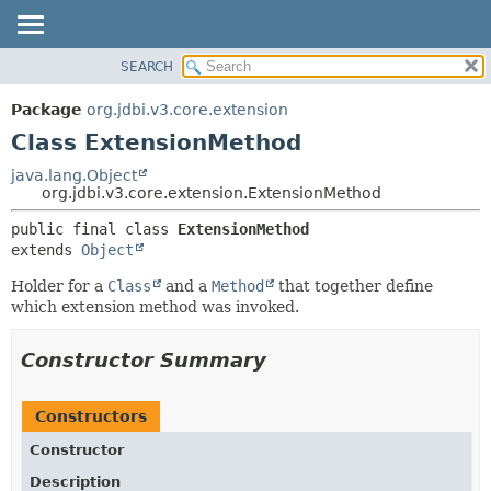
SEARCH
OVERVIEW
SUMMARY:
NESTED
PACKAGE
Package
org.jdbi.v3.core.extension
FIELD
CLASS
Class ExtensionMethod
CONSTR
USE
java.lang.Object
METHOD
org.jdbi.v3.core.extension.ExtensionMethod
TREE
DEPRECATED
DETAIL:
public final class 
ExtensionMethod
extends 
Object
INDEX
FIELD
CONSTR
Holder for a
Class
and a
Method
that together define
which extension method was invoked.
METHOD
Constructor Summary
Constructors
Constructor
Description