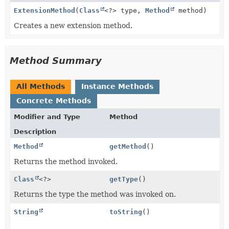
ExtensionMethod
(
Class
<?> type,
Method
method)
Creates a new extension method.
Method Summary
All Methods
Instance Methods
Concrete Methods
Modifier and Type
Method
Description
Method
getMethod
()
Returns the method invoked.
Class
<?>
getType
()
Returns the type the method was invoked on.
String
toString
()