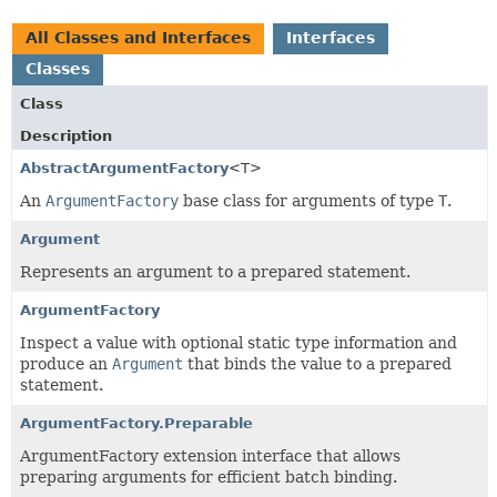
All Classes and Interfaces
Interfaces
Classes
Class
Description
AbstractArgumentFactory
<T>
An
ArgumentFactory
base class for arguments of type
T
.
Argument
Represents an argument to a prepared statement.
ArgumentFactory
Inspect a value with optional static type information and
produce an
Argument
that binds the value to a prepared
statement.
ArgumentFactory.Preparable
ArgumentFactory extension interface that allows
preparing arguments for efficient batch binding.