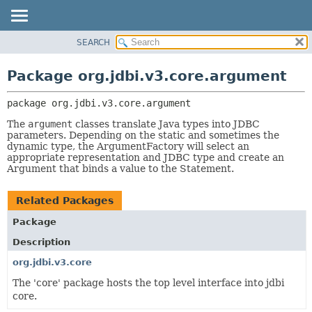
SEARCH
OVERVIEW
PACKAGE:
DESCRIPTION
PACKAGE
Package org.jdbi.v3.core.argument
RELATED PACKAGES
CLASS
CLASSES AND INTERFACES
package 
org.jdbi.v3.core.argument
USE
TREE
The
argument
classes translate Java types into JDBC
parameters. Depending on the static and sometimes the
DEPRECATED
dynamic type, the ArgumentFactory will select an
appropriate representation and JDBC type and create an
INDEX
Argument that binds a value to the Statement.
Related Packages
Package
Description
org.jdbi.v3.core
The 'core' package hosts the top level interface into jdbi
core.