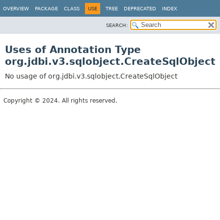
OVERVIEW
PACKAGE
CLASS
USE
TREE
DEPRECATED
INDEX
SEARCH:
Uses of Annotation Type
org.jdbi.v3.sqlobject.CreateSqlObject
No usage of org.jdbi.v3.sqlobject.CreateSqlObject
Copyright © 2024. All rights reserved.