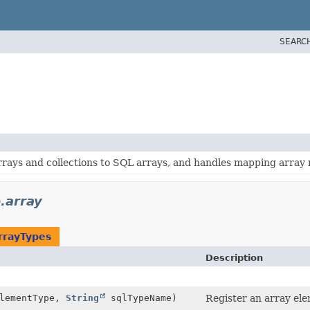
SEARC
rays and collections to SQL arrays, and handles mapping array re
e.array
rrayTypes
Description
elementType,
String
sqlTypeName)
Register an array ele