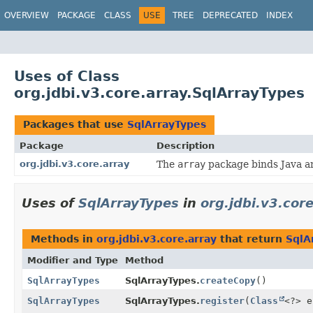
OVERVIEW
PACKAGE
CLASS
USE
TREE
DEPRECATED
INDEX
Uses of Class
org.jdbi.v3.core.array.SqlArrayTypes
Packages that use
SqlArrayTypes
Package
Description
org.jdbi.v3.core.array
The
array
package binds Java ar
Uses of
SqlArrayTypes
in
org.jdbi.v3.cor
Methods in
org.jdbi.v3.core.array
that return
SqlA
Modifier and Type
Method
SqlArrayTypes
SqlArrayTypes.
createCopy
()
SqlArrayTypes
SqlArrayTypes.
register
(
Class
<?> 