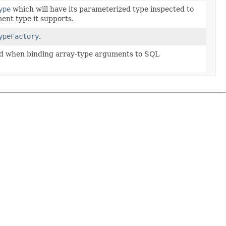
ype
which will have its parameterized type inspected to
ent type it supports.
ypeFactory
.
ed when binding array-type arguments to SQL