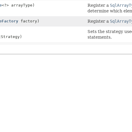
e
<?> arrayType)
Register a
SqlArrayT
determine which elem
eFactory
factory)
Register a
SqlArrayT
Sets the strategy us
Strategy)
statements.