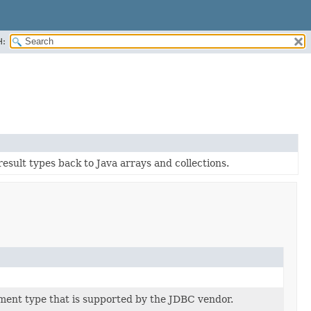
H:
sult types back to Java arrays and collections.
ment type that is supported by the JDBC vendor.