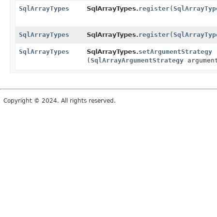
SqlArrayTypes
SqlArrayTypes.
register
(
SqlArrayTyp
SqlArrayTypes
SqlArrayTypes.
register
(
SqlArrayTyp
SqlArrayTypes
SqlArrayTypes.
setArgumentStrategy
(
SqlArrayArgumentStrategy
argument
Copyright © 2024. All rights reserved.