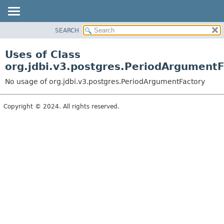
SEARCH
OVERVIEW
PACKAGE
Uses of Class
CLASS
org.jdbi.v3.postgres.PeriodArgumentF
USE
No usage of org.jdbi.v3.postgres.PeriodArgumentFactory
TREE
DEPRECATED
Copyright © 2024. All rights reserved.
INDEX