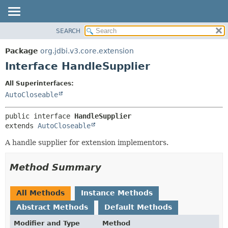
SEARCH
OVERVIEW
SUMMARY:
NESTED
PACKAGE
Package
org.jdbi.v3.core.extension
FIELD
CLASS
Interface HandleSupplier
CONSTR
USE
All Superinterfaces:
METHOD
TREE
AutoCloseable
DEPRECATED
DETAIL:
public interface 
HandleSupplier
INDEX
FIELD
extends 
AutoCloseable
CONSTR
A handle supplier for extension implementors.
METHOD
Method Summary
All Methods
Instance Methods
Abstract Methods
Default Methods
Modifier and Type
Method