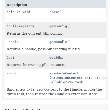
Description
default void
close
()
ConfigRegistry
getConfig
()
Returns the current Jdbi config.
Handle
getHandle
()
Returns a handle, possibly creating it lazily.
Jdbi
getJdbi
()
Returns the owning Jdbi instance.
<V> V
invokeInContext
(
ExtensionContext
extensionCont
Callable
<V> task)
Bind a new
ExtensionContext
to the Handle, invoke the
given task, then restore the Handle's extension state.