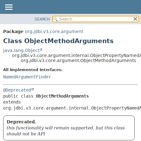
SEARCH
OVERVIEW
SUMMARY:
NESTED
PACKAGE
Package
org.jdbi.v3.core.argument
FIELD
CLASS
Class ObjectMethodArguments
CONSTR
USE
java.lang.Object
METHOD
org.jdbi.v3.core.argument.internal.ObjectPropertyName
TREE
org.jdbi.v3.core.argument.ObjectMethodArguments
DEPRECATED
DETAIL:
All Implemented Interfaces:
INDEX
FIELD
NamedArgumentFinder
CONSTR
@Deprecated
METHOD
public class 
ObjectMethodArguments
extends 
org.jdbi.v3.core.argument.internal.ObjectPropertyNamed
Deprecated.
this functionality will remain supported, but this class
should not be API