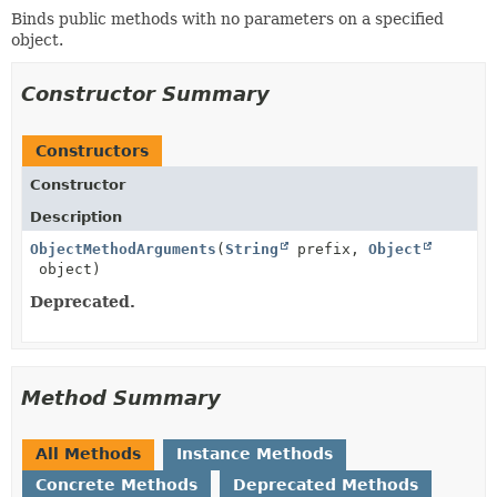
Binds public methods with no parameters on a specified
object.
Constructor Summary
Constructors
Constructor
Description
ObjectMethodArguments
(
String
prefix,
Object
object)
Deprecated.
Method Summary
All Methods
Instance Methods
Concrete Methods
Deprecated Methods