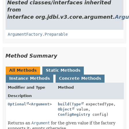
Nested classes/interfaces inherited
from
interface org.jdbi.v3.core.argument.
Argu
ArgumentFactory.Preparable
Method Summary
All Methods
Static Methods
Instance Methods
Concrete Methods
Modifier and Type
Method
Description
Optional
<
Argument
>
build
(
Type
expectedType,
Object
value,
ConfigRegistry
config)
Returns an
Argument
for the given value if the factory
supports it; empty otherwise.