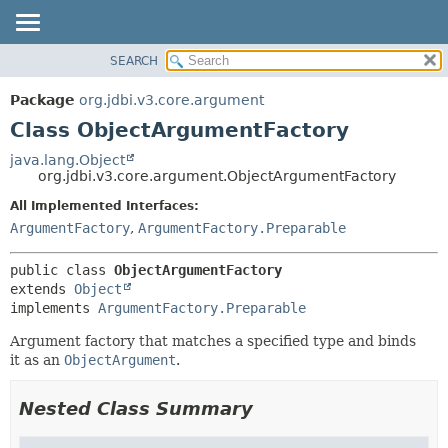
SEARCH
OVERVIEW
SUMMARY:
NESTED
PACKAGE
Package
org.jdbi.v3.core.argument
FIELD
CLASS
Class ObjectArgumentFactory
CONSTR
USE
java.lang.Object
METHOD
org.jdbi.v3.core.argument.ObjectArgumentFactory
TREE
DEPRECATED
All Implemented Interfaces:
DETAIL:
ArgumentFactory
,
ArgumentFactory.Preparable
INDEX
FIELD
CONSTR
public class 
ObjectArgumentFactory
METHOD
extends 
Object
implements 
ArgumentFactory.Preparable
Argument factory that matches a specified type and binds
it as an
ObjectArgument
.
Nested Class Summary