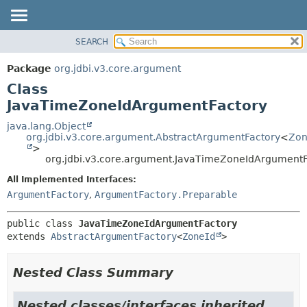
SEARCH
OVERVIEW
SUMMARY:
NESTED
PACKAGE
Package
org.jdbi.v3.core.argument
FIELD
CLASS
Class
CONSTR
USE
JavaTimeZoneIdArgumentFactory
METHOD
TREE
java.lang.Object
org.jdbi.v3.core.argument.AbstractArgumentFactory
<
Zon
DEPRECATED
DETAIL:
>
org.jdbi.v3.core.argument.JavaTimeZoneIdArgumentF
INDEX
FIELD
CONSTR
All Implemented Interfaces:
ArgumentFactory
,
ArgumentFactory.Preparable
METHOD
public class 
JavaTimeZoneIdArgumentFactory
extends 
AbstractArgumentFactory
<
ZoneId
>
Nested Class Summary
Nested classes/interfaces inherited