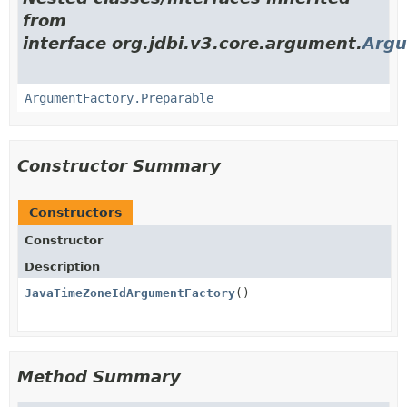
from
interface org.jdbi.v3.core.argument.
Argu
ArgumentFactory.Preparable
Constructor Summary
Constructors
Constructor
Description
JavaTimeZoneIdArgumentFactory
()
Method Summary