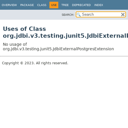
OVERVIEW
PACKAGE
CLASS
USE
TREE
DEPRECATED
INDEX
SEARCH:
Uses of Class
org.jdbi.v3.testing.junit5.JdbiExterna
No usage of
org.jdbi.v3.testing.junit5.JdbiExternalPostgresExtension
Copyright © 2023. All rights reserved.