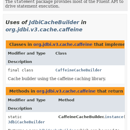
The
statement
package provides most of the Fluent API to
drive statement execution.
Uses of
JdbiCacheBuilder
in
org.jdbi.v3.cache.caffeine
Classes in
org.jdbi.v3.cache.caffeine
that implemen
Modifier and Type
Class
Description
final class
CaffeineCacheBuilder
Cache builder using the caffeine caching library.
Methods in
org.jdbi.v3.cache.caffeine
that return
Jd
Modifier and Type
Method
Description
static
CaffeineCacheBuilder.
instance
()
JdbiCacheBuilder