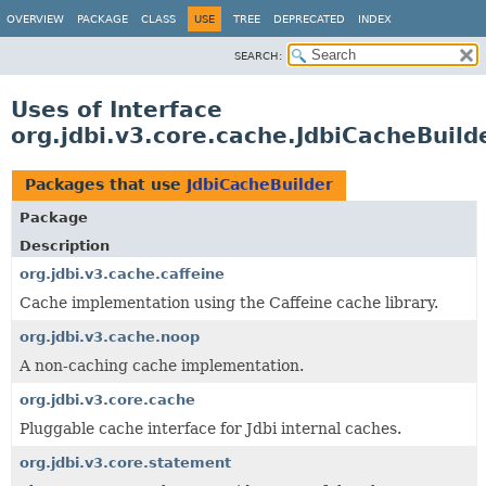
OVERVIEW
PACKAGE
CLASS
USE
TREE
DEPRECATED
INDEX
SEARCH:
Uses of Interface
org.jdbi.v3.core.cache.JdbiCacheBuild
Packages that use
JdbiCacheBuilder
Package
Description
org.jdbi.v3.cache.caffeine
Cache implementation using the Caffeine cache library.
org.jdbi.v3.cache.noop
A non-caching cache implementation.
org.jdbi.v3.core.cache
Pluggable cache interface for Jdbi internal caches.
org.jdbi.v3.core.statement