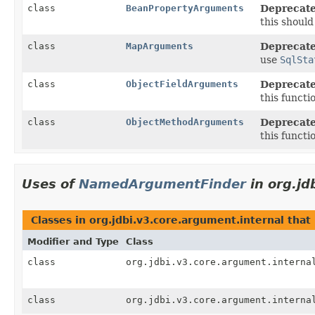
class
BeanPropertyArguments
Deprecate
this shoul
class
MapArguments
Deprecate
use
SqlSta
class
ObjectFieldArguments
Deprecate
this functi
class
ObjectMethodArguments
Deprecate
this functi
Uses of
NamedArgumentFinder
in org.jd
Classes in org.jdbi.v3.core.argument.internal th
Modifier and Type
Class
class
org.jdbi.v3.core.argument.interna
class
org.jdbi.v3.core.argument.interna