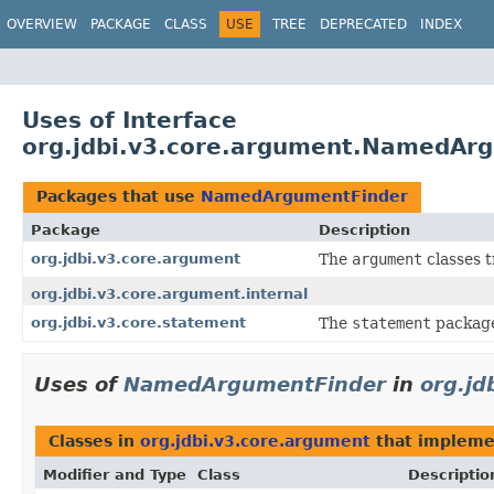
OVERVIEW
PACKAGE
CLASS
USE
TREE
DEPRECATED
INDEX
Uses of Interface
org.jdbi.v3.core.argument.NamedAr
Packages that use
NamedArgumentFinder
Package
Description
org.jdbi.v3.core.argument
The
argument
classes t
org.jdbi.v3.core.argument.internal
org.jdbi.v3.core.statement
The
statement
package
Uses of
NamedArgumentFinder
in
org.jd
Classes in
org.jdbi.v3.core.argument
that implem
Modifier and Type
Class
Descriptio