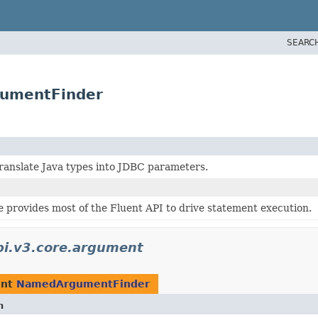
SEARC
gumentFinder
ranslate Java types into JDBC parameters.
 provides most of the Fluent API to drive statement execution.
bi.v3.core.argument
ent
NamedArgumentFinder
n