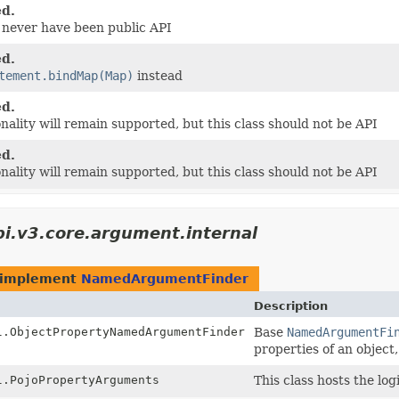
d.
d never have been public API
d.
tement.bindMap(Map)
instead
d.
onality will remain supported, but this class should not be API
d.
onality will remain supported, but this class should not be API
bi.v3.core.argument.internal
at implement
NamedArgumentFinder
Description
l.ObjectPropertyNamedArgumentFinder
Base
NamedArgumentFi
properties of an object,
l.PojoPropertyArguments
This class hosts the l