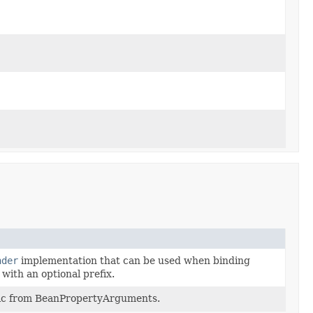
nder
implementation that can be used when binding
 with an optional prefix.
ogic from BeanPropertyArguments.