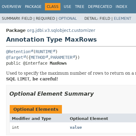
OVERVIEW
PACKAGE
CLASS
USE
TREE
DEPRECATED
INDEX
SUMMARY:
FIELD |
REQUIRED |
OPTIONAL
DETAIL:
FIELD |
ELEMENT
Package
org.jdbi.v3.sqlobject.customizer
Annotation Type MaxRows
@Retention
(
RUNTIME
@Target
({
METHOD
,
PARAMETER
public @interface 
MaxRows
Used to specify the maximum number of rows to return on a 
SQL
LIMIT
, be careful!
Optional Element Summary
Optional Elements
Modifier and Type
Optional Element
int
value