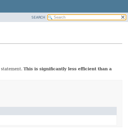
SEARCH
d statement.
This is significantly less efficient than a