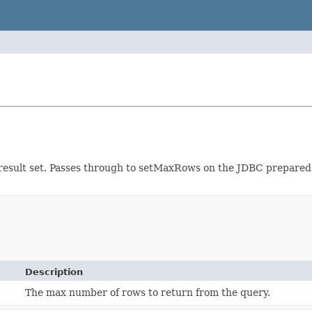
result set. Passes through to setMaxRows on the JDBC prepare
Description
The max number of rows to return from the query.