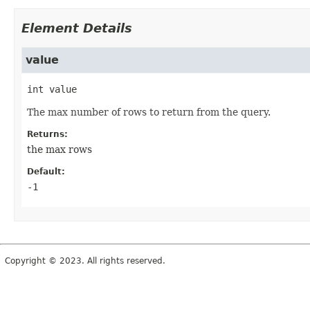
Element Details
value
int
value
The max number of rows to return from the query.
Returns:
the max rows
Default:
-1
Copyright © 2023. All rights reserved.