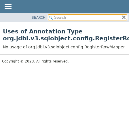
SEARCH
OVERVIEW
PACKAGE
Uses of Annotation Type
CLASS
org.jdbi.v3.sqlobject.config.Registe
USE
No usage of org.jdbi.v3.sqlobject.config.RegisterRowMapper
TREE
DEPRECATED
Copyright © 2023. All rights reserved.
INDEX