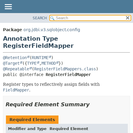
SEARCH
OVERVIEW
SUMMARY:
FIELD
PACKAGE
Package
org.jdbi.v3.sqlobject.config
REQUIRED
CLASS
Annotation Type
OPTIONAL
USE
RegisterFieldMapper
TREE
DETAIL:
@Retention
(
RUNTIME
DEPRECATED
FIELD
@Target
({
TYPE
,
METHOD
@Repeatable
(
RegisterFieldMappers.class
INDEX
ELEMENT
public @interface 
RegisterFieldMapper
Register types to reflectively assign fields with
FieldMapper
.
Required Element Summary
Required Elements
Modifier and Type
Required Element