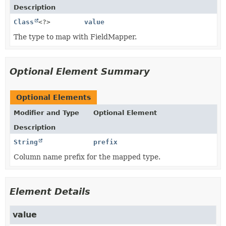
Description
Class
<?>
value
The type to map with FieldMapper.
Optional Element Summary
Optional Elements
Modifier and Type
Optional Element
Description
String
prefix
Column name prefix for the mapped type.
Element Details
value