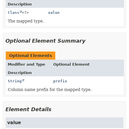
Description
Class
<?>
value
The mapped type.
Optional Element Summary
Optional Elements
Modifier and Type
Optional Element
Description
String
prefix
Column name prefix for the mapped type.
Element Details
value