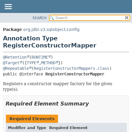
SEARCH
OVERVIEW
SUMMARY:
FIELD
PACKAGE
Package
org.jdbi.v3.sqlobject.config
REQUIRED
CLASS
Annotation Type
OPTIONAL
USE
RegisterConstructorMapper
TREE
DETAIL:
@Retention
(
RUNTIME
DEPRECATED
FIELD
@Target
({
TYPE
,
METHOD
@Repeatable
(
RegisterConstructorMappers.class
INDEX
ELEMENT
public @interface 
RegisterConstructorMapper
Registers a constructor mapper factory for the given
type(s).
Required Element Summary
Required Elements
Modifier and Type
Required Element