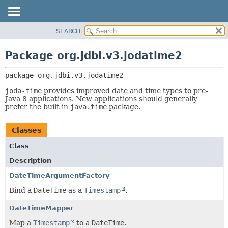
SEARCH
OVERVIEW
PACKAGE:
DESCRIPTION
PACKAGE
Package org.jdbi.v3.jodatime2
RELATED PACKAGES
CLASS
CLASSES AND INTERFACES
package 
org.jdbi.v3.jodatime2
USE
TREE
joda-time
provides improved date and time types to pre-
Java 8 applications. New applications should generally
DEPRECATED
prefer the built in
java.time
package.
INDEX
Classes
Class
Description
DateTimeArgumentFactory
Bind a
DateTime
as a
Timestamp
.
DateTimeMapper
Map a
Timestamp
to a
DateTime
.