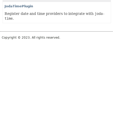
JodaTimePlugin
Register date and time providers to integrate with
joda-
time
.
Copyright © 2023. All rights reserved.