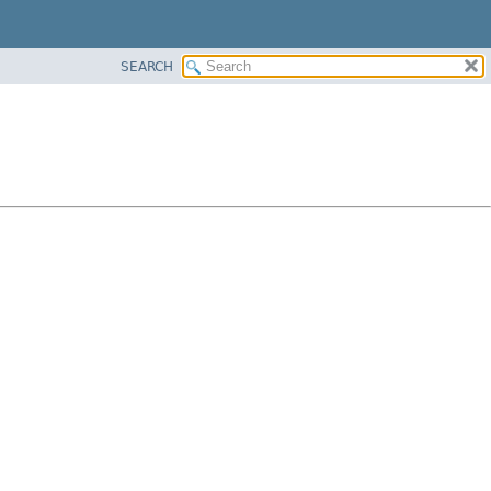
SEARCH