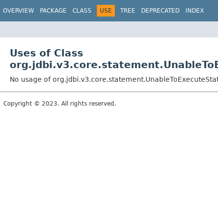
OVERVIEW
PACKAGE
CLASS
USE
TREE
DEPRECATED
INDEX
Uses of Class
org.jdbi.v3.core.statement.UnableT
No usage of org.jdbi.v3.core.statement.UnableToExecuteSt
Copyright © 2023. All rights reserved.