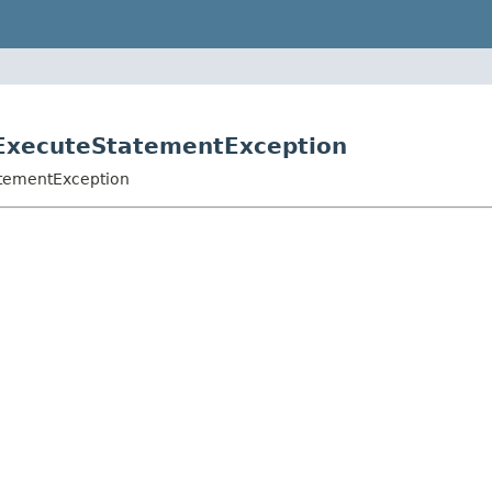
oExecuteStatementException
atementException