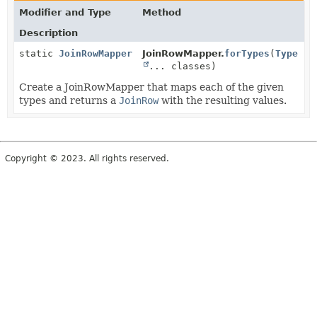
Modifier and Type
Method
Description
static
JoinRowMapper
JoinRowMapper.
forTypes
(
Type
... classes)
Create a JoinRowMapper that maps each of the given
types and returns a
JoinRow
with the resulting values.
Copyright © 2023. All rights reserved.