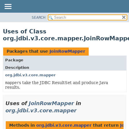
SEARCH
OVERVIEW
PACKAGE
Uses of Class
CLASS
org.jdbi.v3.core.mapper.JoinRowMapp
USE
TREE
Packages that use
JoinRowMapper
DEPRECATED
Package
INDEX
Description
org.jdbi.v3.core.mapper
mapper
s take the JDBC ResultSet and produce Java
results.
Uses of
JoinRowMapper
in
org.jdbi.v3.core.mapper
Methods in
org.jdbi.v3.core.mapper
that return
Joi