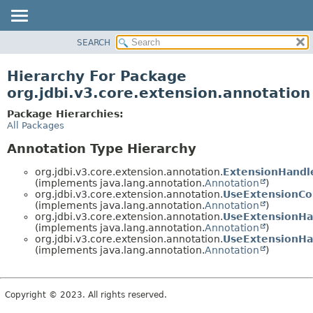
SEARCH
OVERVIEW
PACKAGE
Hierarchy For Package
CLASS
org.jdbi.v3.core.extension.annotation
USE
Package Hierarchies:
TREE
All Packages
DEPRECATED
Annotation Type Hierarchy
INDEX
org.jdbi.v3.core.extension.annotation.
ExtensionHandl
(implements java.lang.annotation.
Annotation
)
org.jdbi.v3.core.extension.annotation.
UseExtensionCo
(implements java.lang.annotation.
Annotation
)
org.jdbi.v3.core.extension.annotation.
UseExtensionHa
(implements java.lang.annotation.
Annotation
)
org.jdbi.v3.core.extension.annotation.
UseExtensionHa
(implements java.lang.annotation.
Annotation
)
Copyright © 2023. All rights reserved.