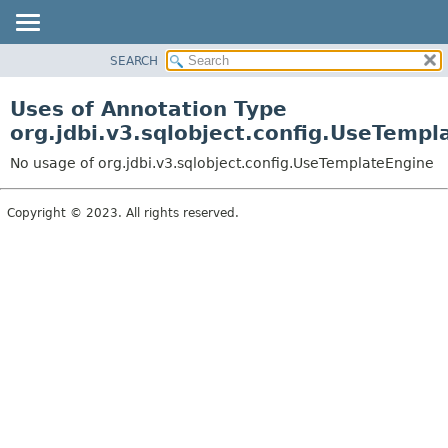
SEARCH
OVERVIEW
PACKAGE
Uses of Annotation Type
CLASS
org.jdbi.v3.sqlobject.config.UseTempl
USE
No usage of org.jdbi.v3.sqlobject.config.UseTemplateEngine
TREE
DEPRECATED
Copyright © 2023. All rights reserved.
INDEX