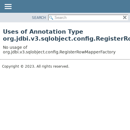
SEARCH
OVERVIEW
PACKAGE
Uses of Annotation Type
CLASS
org.jdbi.v3.sqlobject.config.Registe
USE
No usage of
TREE
org.jdbi.v3.sqlobject.config.RegisterRowMapperFactory
DEPRECATED
Copyright © 2023. All rights reserved.
INDEX