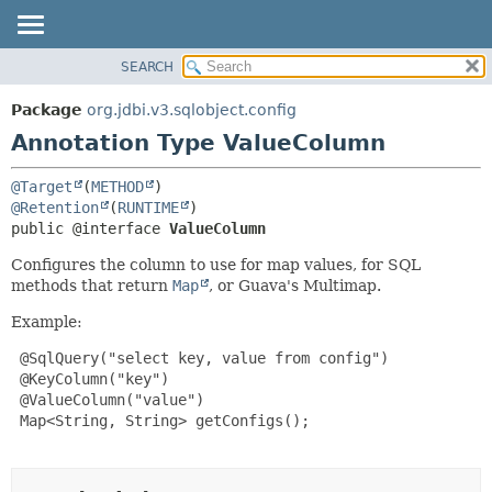
SEARCH
OVERVIEW
SUMMARY:
FIELD
PACKAGE
Package
org.jdbi.v3.sqlobject.config
REQUIRED
CLASS
Annotation Type ValueColumn
OPTIONAL
USE
@Target
(
METHOD
TREE
DETAIL:
@Retention
(
RUNTIME
DEPRECATED
FIELD
public @interface 
ValueColumn
INDEX
ELEMENT
Configures the column to use for map values, for SQL
methods that return
Map
, or Guava's Multimap.
Example:
 @SqlQuery("select key, value from config")

 @KeyColumn("key")

 @ValueColumn("value")

 Map<String, String> getConfigs();
