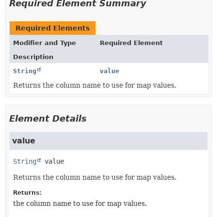
Required Element Summary
Required Elements
Modifier and Type
Required Element
Description
String
value
Returns the column name to use for map values.
Element Details
value
String
value
Returns the column name to use for map values.
Returns:
the column name to use for map values.