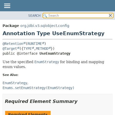
SEARCH
OVERVIEW
SUMMARY:
FIELD
PACKAGE
Package
org.jdbi.v3.sqlobject.config
REQUIRED
CLASS
Annotation Type UseEnumStrategy
OPTIONAL
USE
@Retention
(
RUNTIME
TREE
DETAIL:
@Target
({
TYPE
,
METHOD
DEPRECATED
FIELD
public @interface 
UseEnumStrategy
INDEX
ELEMENT
Use the specified
EnumStrategy
for binding and mapping
enum values.
See Also:
EnumStrategy
Enums.setEnumStrategy(EnumStrategy)
Required Element Summary
Required Elements