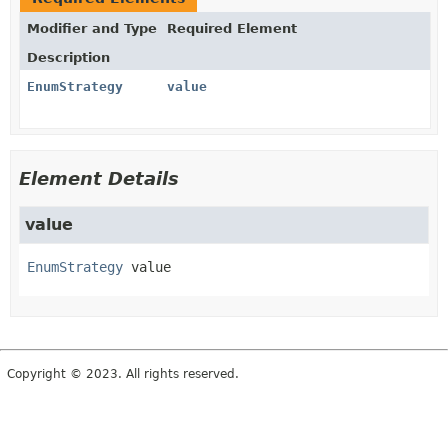
Modifier and Type
Required Element
Description
EnumStrategy
value
Element Details
value
EnumStrategy
value
Copyright © 2023. All rights reserved.