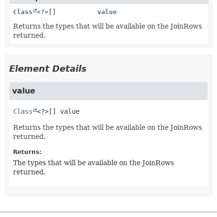
Class
<?>[]
value
Returns the types that will be available on the JoinRows
returned.
Element Details
value
Class
<?>[]
value
Returns the types that will be available on the JoinRows
returned.
Returns:
The types that will be available on the JoinRows
returned.