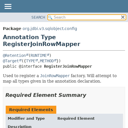
SEARCH
OVERVIEW
SUMMARY:
FIELD
PACKAGE
Package
org.jdbi.v3.sqlobject.config
REQUIRED
CLASS
Annotation Type
OPTIONAL
USE
RegisterJoinRowMapper
TREE
DETAIL:
@Retention
(
RUNTIME
DEPRECATED
FIELD
@Target
({
TYPE
,
METHOD
public @interface 
RegisterJoinRowMapper
INDEX
ELEMENT
Used to register a
JoinRowMapper
factory. Will attempt to
map all types given in the annotation declaration.
Required Element Summary
Required Elements
Modifier and Type
Required Element
Description