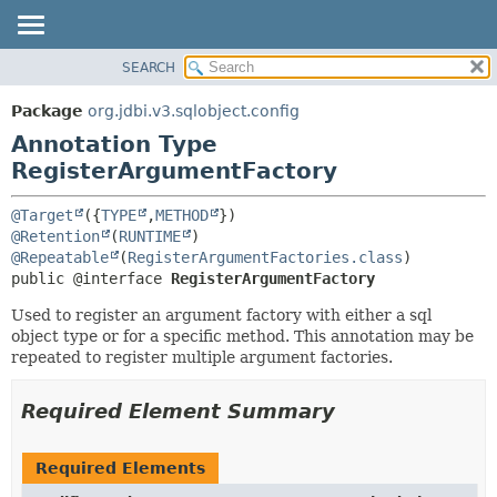
SEARCH
OVERVIEW
SUMMARY:
FIELD
PACKAGE
Package
org.jdbi.v3.sqlobject.config
REQUIRED
CLASS
Annotation Type
OPTIONAL
USE
RegisterArgumentFactory
TREE
DETAIL:
@Target
({
TYPE
,
METHOD
DEPRECATED
FIELD
@Retention
(
RUNTIME
@Repeatable
(
RegisterArgumentFactories.class
INDEX
ELEMENT
public @interface 
RegisterArgumentFactory
Used to register an argument factory with either a sql
object type or for a specific method. This annotation may be
repeated to register multiple argument factories.
Required Element Summary
Required Elements