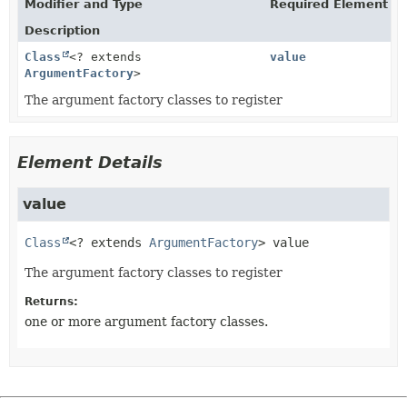
Modifier and Type
Required Element
Description
Class
<? extends
value
ArgumentFactory
>
The argument factory classes to register
Element Details
value
Class
<? extends 
ArgumentFactory
>
value
The argument factory classes to register
Returns:
one or more argument factory classes.