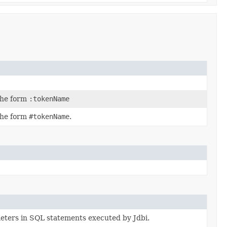
the form
:tokenName
the form
#tokenName
.
eters in SQL statements executed by Jdbi.