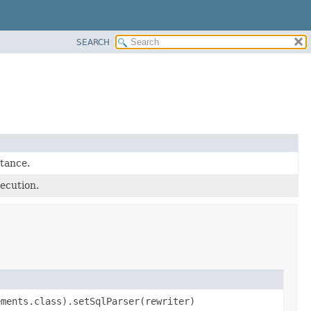
SEARCH
tance.
ecution.
ements.class).setSqlParser(rewriter)