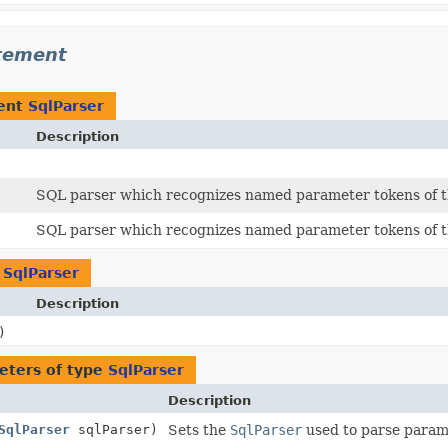
atement
ent
SqlParser
Description
SQL parser which recognizes named parameter tokens of 
SQL parser which recognizes named parameter tokens of 
n
SqlParser
Description
)
eters of type
SqlParser
Description
SqlParser
sqlParser)
Sets the
SqlParser
used to parse param