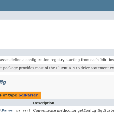
asses define a configuration registry starting from each
Jdbi
ins
t
package provides most of the Fluent API to drive statement ex
fig
s of type
SqlParser
Description
lParser
parser)
Convenience method for
getConfig(SqlStat