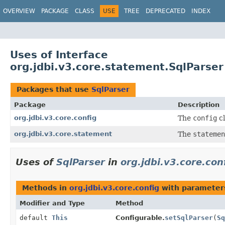
OVERVIEW
PACKAGE
CLASS
USE
TREE
DEPRECATED
INDEX
Uses of Interface
org.jdbi.v3.core.statement.SqlParser
Packages that use
SqlParser
Package
Description
org.jdbi.v3.core.config
The
config
cl
org.jdbi.v3.core.statement
The
statemen
Uses of
SqlParser
in
org.jdbi.v3.core.con
Methods in
org.jdbi.v3.core.config
with parameter
Modifier and Type
Method
default
This
Configurable.
setSqlParser
(
Sq