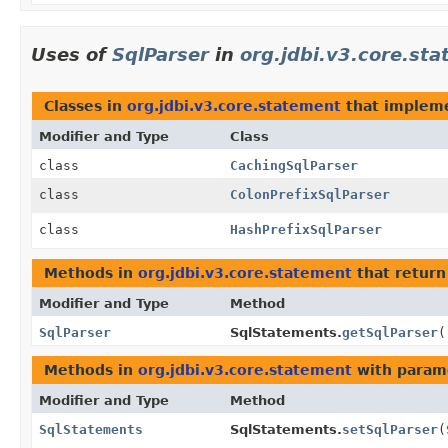
Uses of
SqlParser
in
org.jdbi.v3.core.st
Classes in
org.jdbi.v3.core.statement
that implem
Modifier and Type
Class
class
CachingSqlParser
class
ColonPrefixSqlParser
class
HashPrefixSqlParser
Methods in
org.jdbi.v3.core.statement
that retur
Modifier and Type
Method
SqlParser
SqlStatements.
getSqlParser
(
Methods in
org.jdbi.v3.core.statement
with param
Modifier and Type
Method
SqlStatements
SqlStatements.
setSqlParser
(