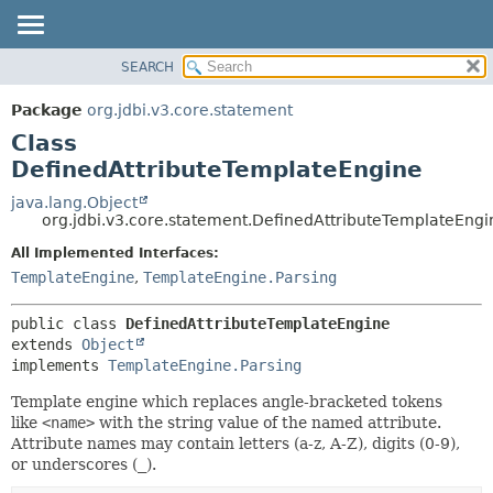
SEARCH
OVERVIEW
SUMMARY:
NESTED
PACKAGE
Package
org.jdbi.v3.core.statement
FIELD
CLASS
Class
CONSTR
USE
DefinedAttributeTemplateEngine
METHOD
TREE
java.lang.Object
org.jdbi.v3.core.statement.DefinedAttributeTemplateEngi
DEPRECATED
DETAIL:
All Implemented Interfaces:
INDEX
FIELD
TemplateEngine
,
TemplateEngine.Parsing
CONSTR
METHOD
public class 
DefinedAttributeTemplateEngine
extends 
Object
implements 
TemplateEngine.Parsing
Template engine which replaces angle-bracketed tokens
like
<name>
with the string value of the named attribute.
Attribute names may contain letters (a-z, A-Z), digits (0-9),
or underscores (
_
).