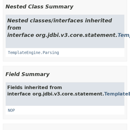
Nested Class Summary
Nested classes/interfaces inherited
from
interface org.jdbi.v3.core.statement.
Tem
TemplateEngine.Parsing
Field Summary
Fields inherited from
interface org.jdbi.v3.core.statement.
Template
NOP