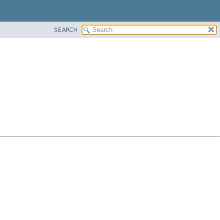
SEARCH