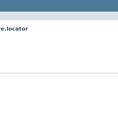
re.locator