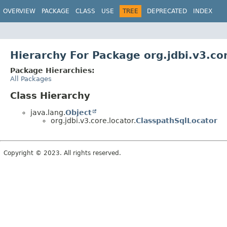
OVERVIEW
PACKAGE
CLASS
USE
TREE
DEPRECATED
INDEX
Hierarchy For Package org.jdbi.v3.co
Package Hierarchies:
All Packages
Class Hierarchy
java.lang.
Object
org.jdbi.v3.core.locator.
ClasspathSqlLocator
Copyright © 2023. All rights reserved.