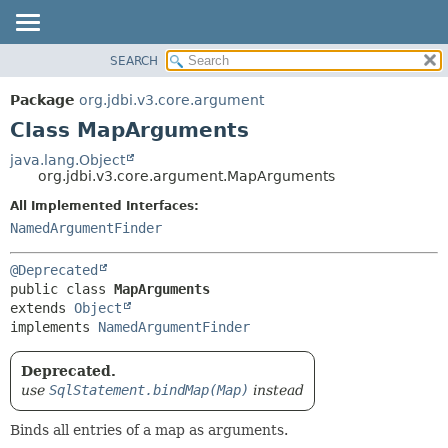
SEARCH
OVERVIEW
SUMMARY:
NESTED
PACKAGE
Package
org.jdbi.v3.core.argument
FIELD
CLASS
Class MapArguments
CONSTR
USE
java.lang.Object
METHOD
org.jdbi.v3.core.argument.MapArguments
TREE
DEPRECATED
All Implemented Interfaces:
DETAIL:
NamedArgumentFinder
INDEX
FIELD
CONSTR
@Deprecated
METHOD
public class 
MapArguments
extends 
Object
implements 
NamedArgumentFinder
Deprecated.
use
SqlStatement.bindMap(Map)
instead
Binds all entries of a map as arguments.