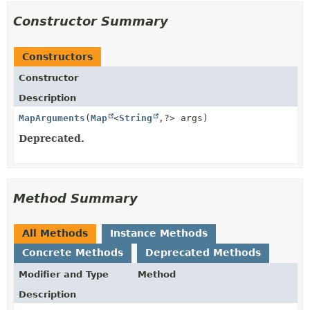
Constructor Summary
Constructors
Constructor
Description
MapArguments
(
Map
<
String
,
?> args)
Deprecated.
Method Summary
All Methods
Instance Methods
Concrete Methods
Deprecated Methods
Modifier and Type
Method
Description