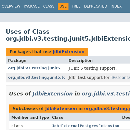
OVERVIEW
PACKAGE
CLASS
USE
TREE
DEPRECATED
INDEX
Uses of Class
org.jdbi.v3.testing.junit5.JdbiExtensi
Packages that use
JdbiExtension
Package
Description
org.jdbi.v3.testing.junit5
JUnit 5 testing support.
org.jdbi.v3.testing.junit5.tc
Jdbi test support for
Testcont
Uses of
JdbiExtension
in
org.jdbi.v3.test
Subclasses of
JdbiExtension
in
org.jdbi.v3.testing.
Modifier and Type
Class
Des
class
JdbiExternalPostgresExtension