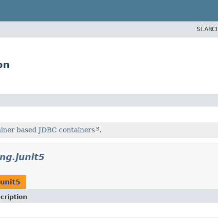
SEARC
on
ainer based JDBC containers
.
ing.junit5
junit5
cription