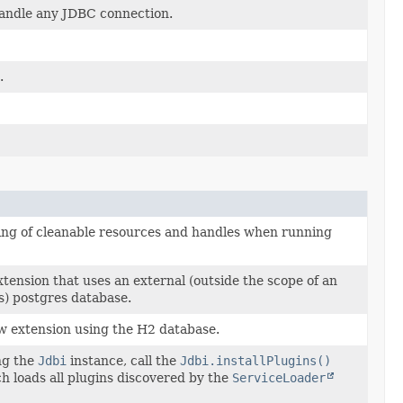
andle any JDBC connection.
.
ing of cleanable resources and handles when running
tension that uses an external (outside the scope of an
ss) postgres database.
w extension using the H2 database.
ng the
Jdbi
instance, call the
Jdbi.installPlugins()
h loads all plugins discovered by the
ServiceLoader