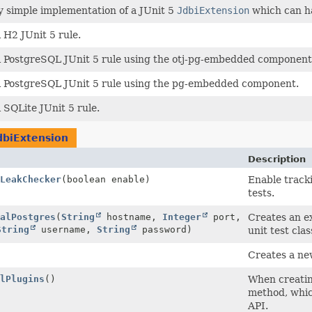
y simple implementation of a JUnit 5
JdbiExtension
which can h
i H2 JUnit 5 rule.
i PostgreSQL JUnit 5 rule using the otj-pg-embedded component
i PostgreSQL JUnit 5 rule using the pg-embedded component.
i SQLite JUnit 5 rule.
dbiExtension
Description
LeakChecker
(boolean enable)
Enable track
tests.
alPostgres
(
String
hostname,
Integer
port,
Creates an ex
String
username,
String
password)
unit test cla
Creates a ne
lPlugins
()
When creati
method, whic
API.