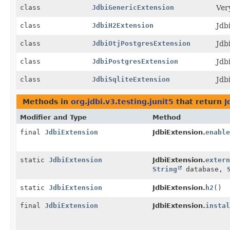
class
JdbiGenericExtension
Ver
class
JdbiH2Extension
Jdb
class
JdbiOtjPostgresExtension
Jdb
class
JdbiPostgresExtension
Jdb
class
JdbiSqliteExtension
Jdb
Methods in
org.jdbi.v3.testing.junit5
that return
J
Modifier and Type
Method
final
JdbiExtension
JdbiExtension.
enable
static
JdbiExtension
JdbiExtension.
extern
String
database,
static
JdbiExtension
JdbiExtension.
h2
()
final
JdbiExtension
JdbiExtension.
instal