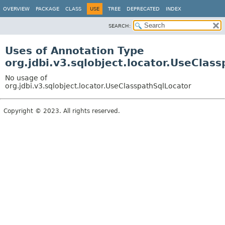
OVERVIEW
PACKAGE
CLASS
USE
TREE
DEPRECATED
INDEX
SEARCH:
Uses of Annotation Type
org.jdbi.v3.sqlobject.locator.UseClas
No usage of
org.jdbi.v3.sqlobject.locator.UseClasspathSqlLocator
Copyright © 2023. All rights reserved.