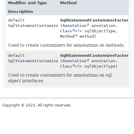
Modifier and Type
Method
Description
default
SqlStatementCustomizerFactory.
SqlStatementCustomizer
(
Annotation
annotation,
Class
<?> sqlObjectType,
Method
method)
Used to create customizers for annotations on methods.
default
SqlStatementCustomizerFactory.
SqlStatementCustomizer
(
Annotation
annotation,
Class
<?> sqlObjectType)
Used to create customizers for annotations on sql
object interfaces
Copyright © 2023. All rights reserved.