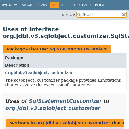
OVERVIEW
PACKAGE
CLASS
USE
TREE
DEPRECATED
INDEX
SEARCH:
Uses of Interface
org.jdbi.v3.sqlobject.customizer.Sql
Packages that use
SqlStatementCustomizer
Package
Description
org.jdbi.v3.sqlobject.customizer
The
sqlobject.customizer
package provides annotations
that customize the execution of a statement.
Uses of
SqlStatementCustomizer
in
org.jdbi.v3.sqlobject.customizer
Methods in
org.jdbi.v3.sqlobject.customizer
that re