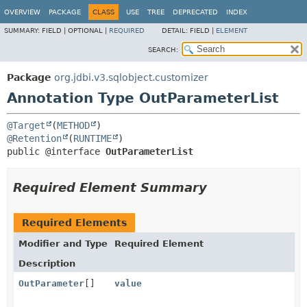
OVERVIEW
PACKAGE
CLASS
USE
TREE
DEPRECATED
INDEX
SUMMARY:
FIELD |
OPTIONAL |
REQUIRED
DETAIL:
FIELD |
ELEMENT
SEARCH:
Package
org.jdbi.v3.sqlobject.customizer
Annotation Type OutParameterList
@Target
(
METHOD
@Retention
(
RUNTIME
public @interface 
OutParameterList
Required Element Summary
Required Elements
Modifier and Type
Required Element
Description
OutParameter
[]
value