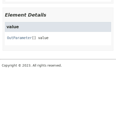
Element Details
value
OutParameter
[]
value
Copyright © 2023. All rights reserved.