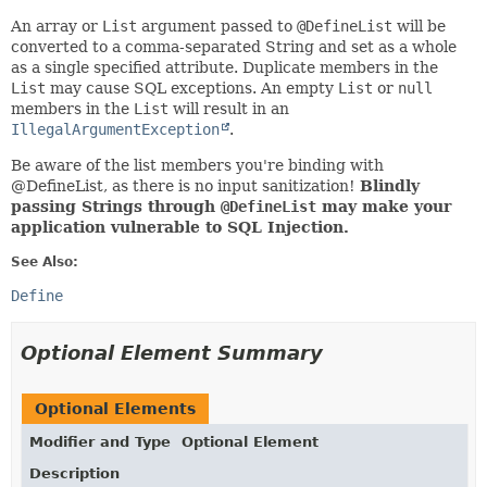
An array or
List
argument passed to
@DefineList
will be
converted to a comma-separated String and set as a whole
as a single specified attribute. Duplicate members in the
List
may cause SQL exceptions. An empty
List
or
null
members in the
List
will result in an
IllegalArgumentException
.
Be aware of the list members you're binding with
@DefineList, as there is no input sanitization!
Blindly
passing Strings through
@DefineList
may make your
application vulnerable to SQL Injection.
See Also:
Define
Optional Element Summary
Optional Elements
Modifier and Type
Optional Element
Description