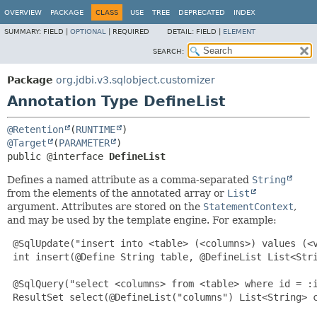
OVERVIEW
PACKAGE
CLASS
USE
TREE
DEPRECATED
INDEX
SUMMARY:
FIELD |
OPTIONAL
|
REQUIRED
DETAIL:
FIELD |
ELEMENT
SEARCH:
Package
org.jdbi.v3.sqlobject.customizer
Annotation Type DefineList
@Retention
(
RUNTIME
@Target
(
PARAMETER
public @interface 
DefineList
Defines a named attribute as a comma-separated
String
from the elements of the annotated array or
List
argument. Attributes are stored on the
StatementContext
,
and may be used by the template engine. For example:
 @SqlUpdate("insert into <table> (<columns>) values (<v
 int insert(@Define String table, @DefineList List<Stri
 @SqlQuery("select <columns> from <table> where id = :i
 ResultSet select(@DefineList("columns") List<String> c