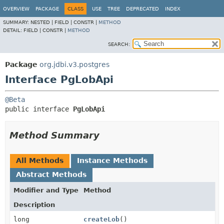
OVERVIEW
PACKAGE
CLASS
USE
TREE
DEPRECATED
INDEX
SUMMARY:
NESTED |
FIELD |
CONSTR |
METHOD
DETAIL:
FIELD |
CONSTR |
METHOD
SEARCH:
Package
org.jdbi.v3.postgres
Interface PgLobApi
@Beta
public interface 
PgLobApi
Method Summary
All Methods
Instance Methods
Abstract Methods
Modifier and Type
Method
Description
long
createLob
()