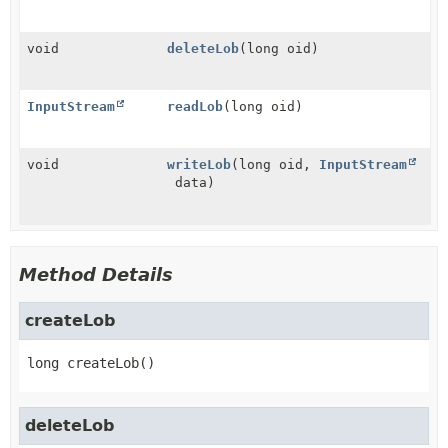
void
deleteLob
(long oid)
InputStream
readLob
(long oid)
void
writeLob
(long oid,
InputStream
data)
Method Details
createLob
long
createLob
()
deleteLob