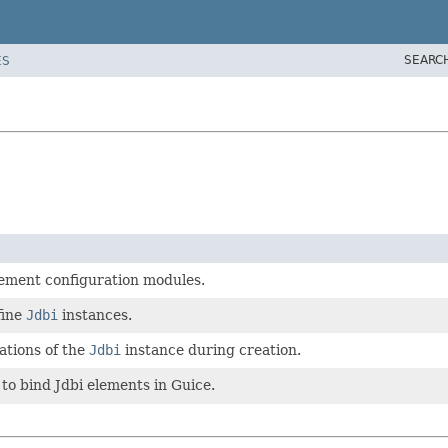
SEARC
ES
lement configuration modules.
fine
Jdbi
instances.
ations of the
Jdbi
instance during creation.
 to bind Jdbi elements in Guice.