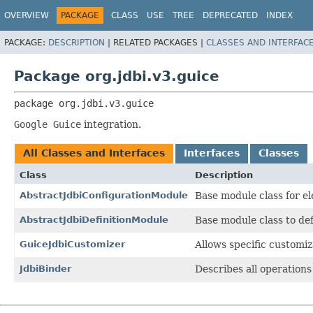
OVERVIEW
PACKAGE
CLASS
USE
TREE
DEPRECATED
INDEX
PACKAGE:
DESCRIPTION
|
RELATED PACKAGES |
CLASSES AND INTERFAC
Package org.jdbi.v3.guice
package 
org.jdbi.v3.guice
Google Guice
integration.
All Classes and Interfaces
Interfaces
Classes
Class
Description
AbstractJdbiConfigurationModule
Base module class for e
AbstractJdbiDefinitionModule
Base module class to de
GuiceJdbiCustomizer
Allows specific customiz
JdbiBinder
Describes all operations