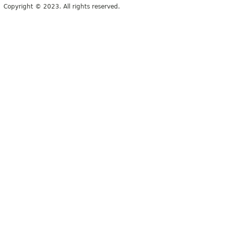
Copyright © 2023. All rights reserved.