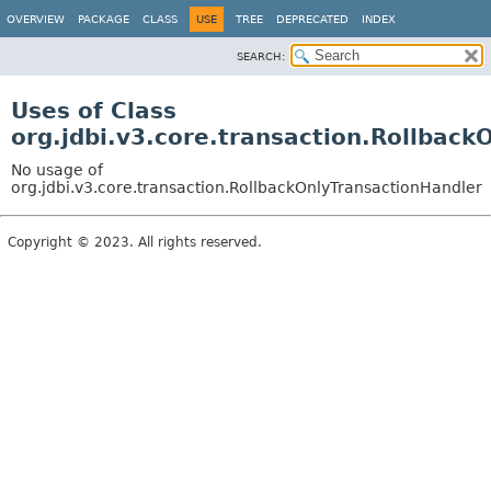
OVERVIEW
PACKAGE
CLASS
USE
TREE
DEPRECATED
INDEX
SEARCH:
Uses of Class
org.jdbi.v3.core.transaction.Rollback
No usage of
org.jdbi.v3.core.transaction.RollbackOnlyTransactionHandler
Copyright © 2023. All rights reserved.