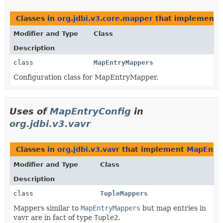
Classes in
org.jdbi.v3.core.mapper
that implement
Modifier and Type
Class
Description
class
MapEntryMappers
Configuration class for MapEntryMapper.
Uses of
MapEntryConfig
in
org.jdbi.v3.vavr
Classes in
org.jdbi.v3.vavr
that implement
MapEntry
Modifier and Type
Class
Description
class
TupleMappers
Mappers similar to
MapEntryMappers
but map entries in
vavr are in fact of type
Tuple2
.