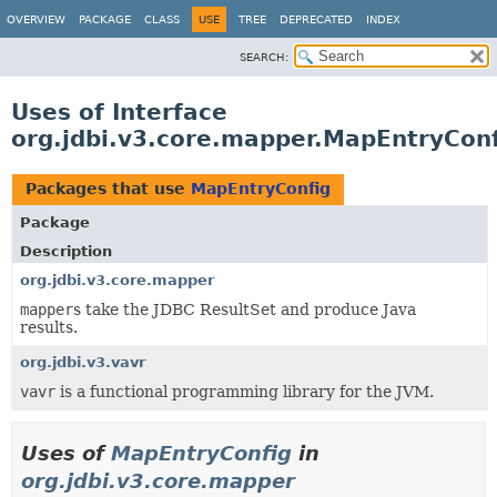
OVERVIEW
PACKAGE
CLASS
USE
TREE
DEPRECATED
INDEX
SEARCH:
Uses of Interface
org.jdbi.v3.core.mapper.MapEntryConf
Packages that use
MapEntryConfig
Package
Description
org.jdbi.v3.core.mapper
mapper
s take the JDBC ResultSet and produce Java
results.
org.jdbi.v3.vavr
vavr
is a functional programming library for the JVM.
Uses of
MapEntryConfig
in
org.jdbi.v3.core.mapper