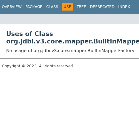
OVERVIEW
PACKAGE
CLASS
USE
TREE
DEPRECATED
INDEX
Uses of Class
org.jdbi.v3.core.mapper.BuiltInMapp
No usage of org.jdbi.v3.core.mapper.BuiltInMapperFactory
Copyright © 2023. All rights reserved.