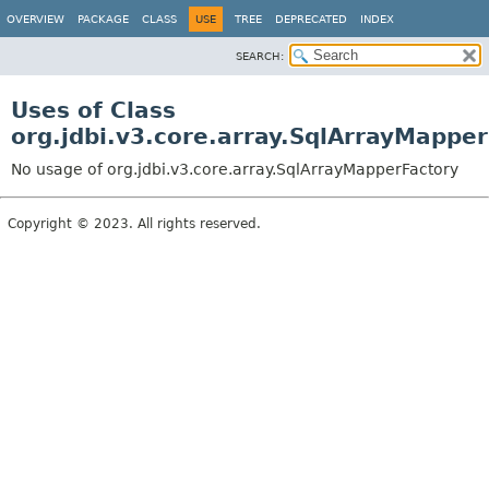
OVERVIEW
PACKAGE
CLASS
USE
TREE
DEPRECATED
INDEX
SEARCH:
Uses of Class
org.jdbi.v3.core.array.SqlArrayMappe
No usage of org.jdbi.v3.core.array.SqlArrayMapperFactory
Copyright © 2023. All rights reserved.