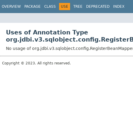
OVERVIEW
PACKAGE
CLASS
USE
TREE
DEPRECATED
INDEX
Uses of Annotation Type
org.jdbi.v3.sqlobject.config.Regist
No usage of org.jdbi.v3.sqlobject.config.RegisterBeanMappe
Copyright © 2023. All rights reserved.