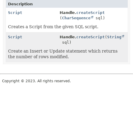
Description
Script
Handle.
createScript
(
CharSequence
sql)
Creates a Script from the given SQL script.
Script
Handle.
createScript
(
String
sql)
Create an Insert or Update statement which returns
the number of rows modified.
Copyright © 2023. All rights reserved.