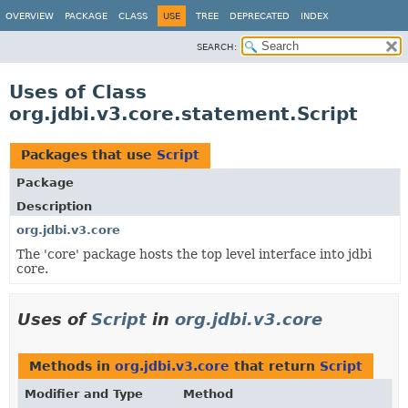
OVERVIEW
PACKAGE
CLASS
USE
TREE
DEPRECATED
INDEX
SEARCH:
Uses of Class
org.jdbi.v3.core.statement.Script
Packages that use
Script
Package
Description
org.jdbi.v3.core
The 'core' package hosts the top level interface into jdbi
core.
Uses of
Script
in
org.jdbi.v3.core
Methods in
org.jdbi.v3.core
that return
Script
Modifier and Type
Method