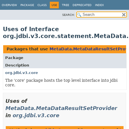
OVERVIEW
PACKAGE
CLASS
USE
TREE
DEPRECATED
INDEX
SEARCH:
Uses of Interface
org.jdbi.v3.core.statement.MetaData
Packages that use
MetaData.MetaDataResultSetProv
Package
Description
org.jdbi.v3.core
The 'core' package hosts the top level interface into jdbi
core.
Uses of
MetaData.MetaDataResultSetProvider
in
org.jdbi.v3.core