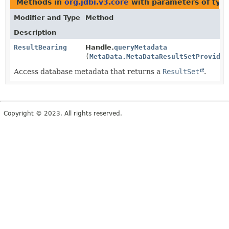
Methods in
org.jdbi.v3.core
with parameters of typ
Modifier and Type
Method
Description
ResultBearing
Handle.
queryMetadata
(
MetaData.MetaDataResultSetProvider
Access database metadata that returns a
ResultSet
.
Copyright © 2023. All rights reserved.