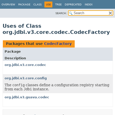
OVERVIEW
PACKAGE
CLASS
USE
TREE
DEPRECATED
INDEX
SEARCH:
Uses of Class
org.jdbi.v3.core.codec.CodecFactory
Packages that use
CodecFactory
Package
Description
org.jdbi.v3.core.codec
org.jdbi.v3.core.config
The
config
classes define a configuration registry starting
from each
Jdbi
instance.
org.jdbi.v3.guava.codec