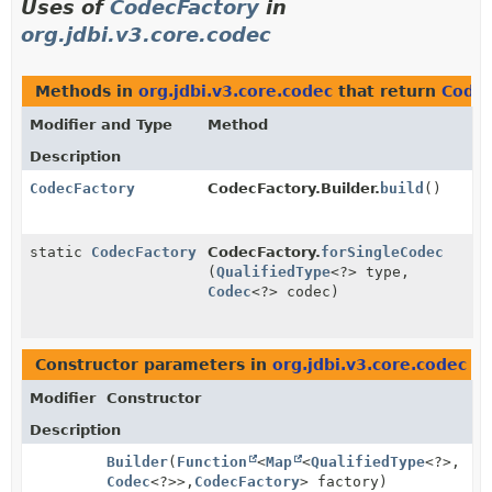
Uses of
CodecFactory
in
org.jdbi.v3.core.codec
Methods in
org.jdbi.v3.core.codec
that return
Codec
Modifier and Type
Method
Description
CodecFactory
CodecFactory.Builder.
build
()
static
CodecFactory
CodecFactory.
forSingleCodec
(
QualifiedType
<?> type,
Codec
<?> codec)
Constructor parameters in
org.jdbi.v3.core.codec
wi
Modifier
Constructor
Description
Builder
(
Function
<
Map
<
QualifiedType
<?>,
Codec
<?>>,
CodecFactory
> factory)